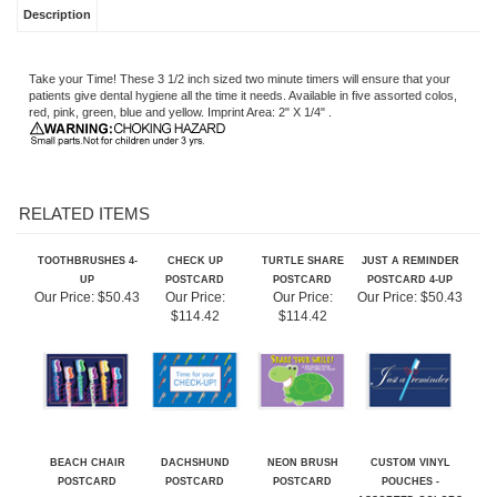
Take your Time! These 3 1/2 inch sized two minute timers will ensure that your
patients give dental hygiene all the time it needs. Available in five assorted colos,
red, pink, green, blue and yellow. Imprint Area: 2" X 1/4" .
RELATED ITEMS
TOOTHBRUSHES 4-
CHECK UP
TURTLE SHARE
JUST A REMINDER
UP
POSTCARD
POSTCARD
POSTCARD 4-UP
Our Price:
$50.43
Our Price:
Our Price:
Our Price:
$50.43
$114.42
$114.42
BEACH CHAIR
DACHSHUND
NEON BRUSH
CUSTOM VINYL
POSTCARD
POSTCARD
POSTCARD
POUCHES -
ASSORTED COLORS
Our Price:
Our Price:
Our Price:
Our Price:
$114.42
$114.42
$114.42
$233.98