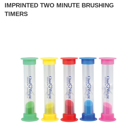
IMPRINTED TWO MINUTE BRUSHING
TIMERS