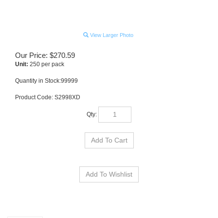
View Larger Photo
Our Price:
$
270.59
Unit:
250 per pack
Quantity in Stock:99999
Product Code:
S2998XD
Qty:
Description