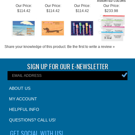
Share your knowledge of this product.
Be the first to write a review »
SIGN UP FOR OUR E-NEWSLETTER
ABOUT US
MY ACCOUNT
HELPFUL INFO
QUESTIONS? CALL US!
GET SOCIAL WITH US!