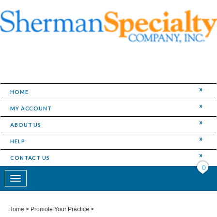
HOME
MY ACCOUNT
ABOUT US
HELP
CONTACT US
0
Toggle
navigation
Home
>
Promote Your Practice
>