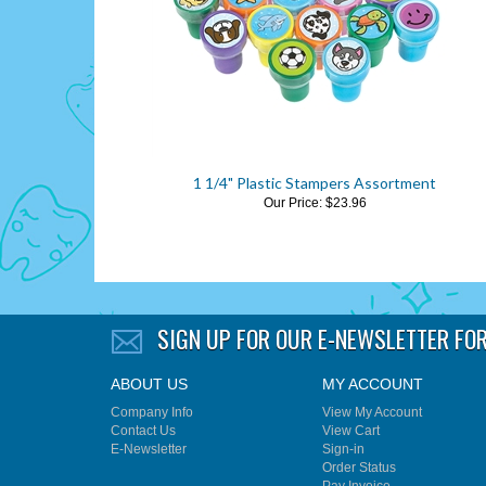
1 1/4" Plastic Stampers Assortment
Our Price:
$23.96
SIGN UP FOR OUR E-NEWSLETTER
FOR
ABOUT US
MY ACCOUNT
Company Info
View My Account
Contact Us
View Cart
E-Newsletter
Sign-in
Order Status
Pay Invoice