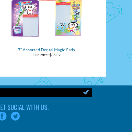
7" Assorted Dental Magic Pads
Our Price:
$36.02
ET SOCIAL WITH US!