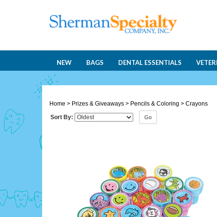
NEW
BAGS
DENTAL ESSENTIALS
VETER
Home
>
Prizes & Giveaways
>
Pencils & Coloring
>
Crayons
Sort By:
Go