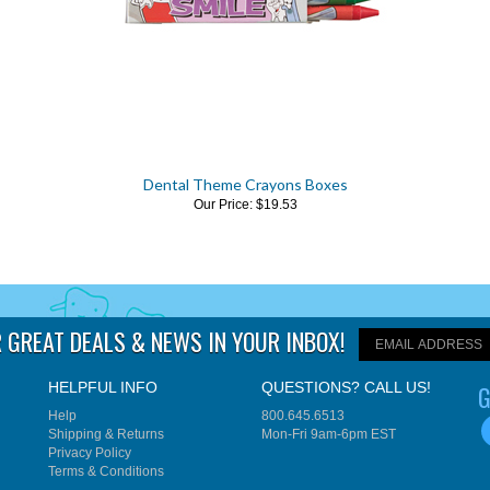
Dental Theme Crayons Boxes
Our Price:
$19.53
 GREAT DEALS & NEWS IN YOUR INBOX
!
HELPFUL INFO
QUESTIONS? CALL US!
G
Help
800.645.6513
Shipping
&
Returns
Mon-Fri 9am-6pm EST
Privacy Policy
Terms & Conditions