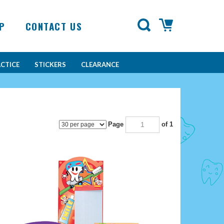
P
CONTACT US
CTICE
STICKERS
CLEARANCE
Page
of 1