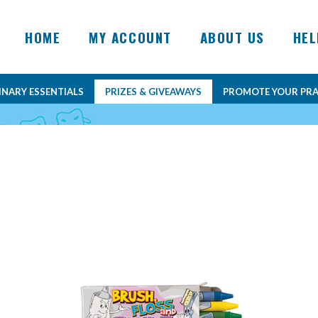
HOME
MY ACCOUNT
ABOUT US
HEL
INARY ESSENTIALS
PRIZES & GIVEAWAYS
PROMOTE YOUR PRA