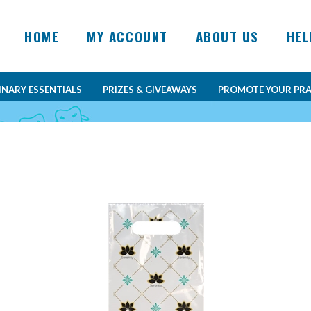
HOME
MY ACCOUNT
ABOUT US
HEL
INARY ESSENTIALS
PRIZES & GIVEAWAYS
PROMOTE YOUR PRA