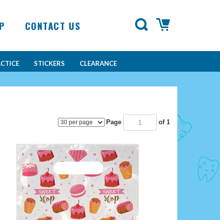
P
CONTACT US
CTICE
STICKERS
CLEARANCE
Page
of 1