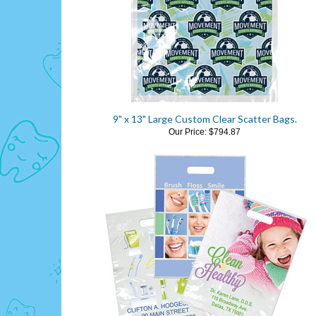
9" x 13" Large Custom Clear Scatter Bags.
Our Price:
$794.87