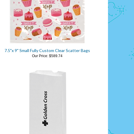
7.5"x 9" Small Fully Custom Clear Scatter Bags
Our Price:
$589.74