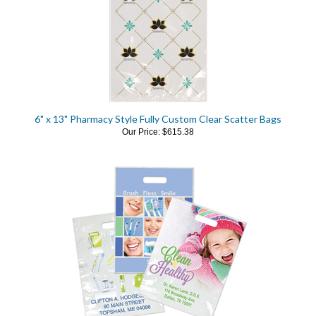
6" x 13" Pharmacy Style Fully Custom Clear Scatter Bags
Our Price:
$615.38