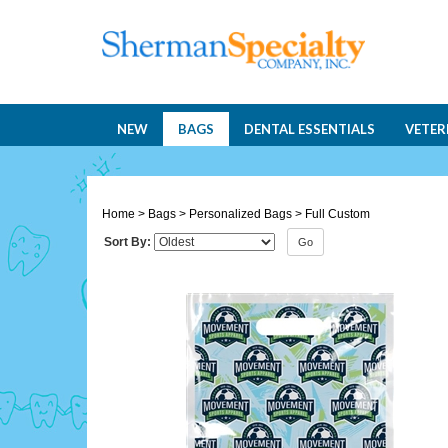
NEW
BAGS
DENTAL ESSENTIALS
VETER
Home
>
Bags
>
Personalized Bags
>
Full Custom
Sort By:
Go