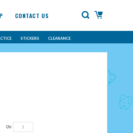
P
CONTACT US
CTICE
STICKERS
CLEARANCE
Qty: