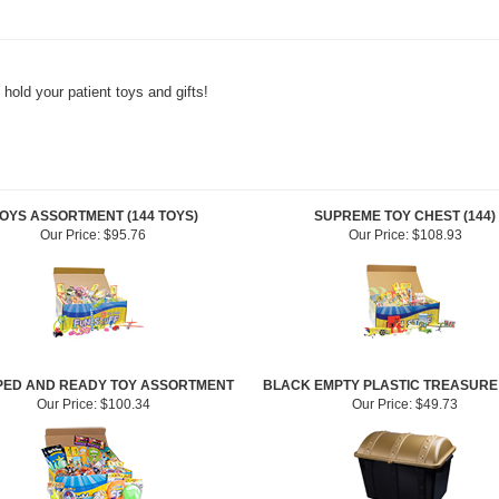
 hold your patient toys and gifts!
OYS ASSORTMENT (144 TOYS)
SUPREME TOY CHEST (144)
Our Price:
$95.76
Our Price:
$108.93
ED AND READY TOY ASSORTMENT
BLACK EMPTY PLASTIC TREASURE
Our Price:
$100.34
Our Price:
$49.73