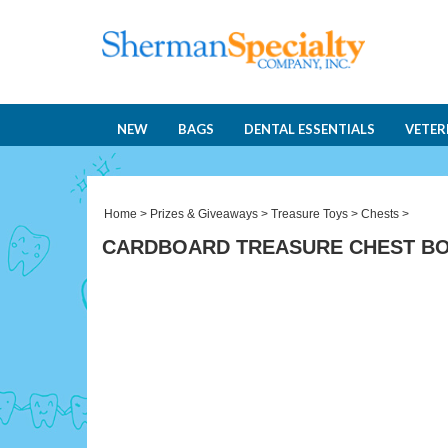
NEW
BAGS
DENTAL ESSENTIALS
VETER
Home
>
Prizes & Giveaways
>
Treasure Toys
>
Chests
>
CARDBOARD TREASURE CHEST B