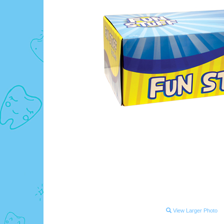
View Larger Photo