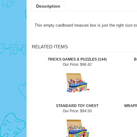
Description
This empty cardboard treasure box is just the right size to
RELATED ITEMS
TRICKS GAMES & PUZZLES (144)
B
Our Price:
$96.42
STANDARD TOY CHEST
WRAPP
Our Price:
$94.50