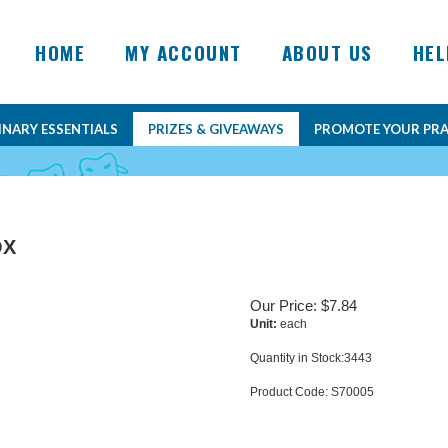
HOME
MY ACCOUNT
ABOUT US
HEL
INARY ESSENTIALS
PRIZES & GIVEAWAYS
PROMOTE YOUR PRA
OX
Our Price:
$
7.84
Unit:
each
Quantity in Stock:3443
Product Code:
S70005